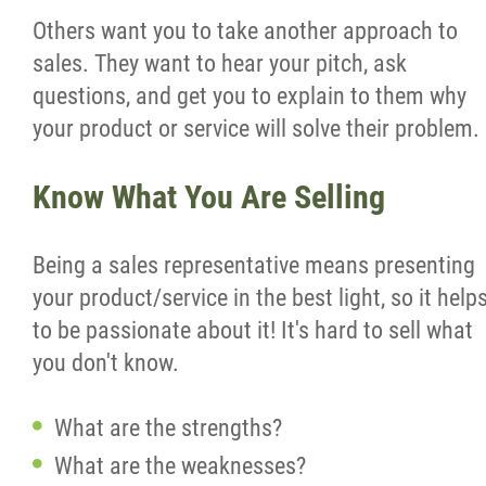
Others want you to take another approach to
sales. They want to hear your pitch, ask
questions, and get you to explain to them why
your product or service will solve their problem.
Know What You Are Selling
Being a sales representative means presenting
your product/service in the best light, so it help
to be passionate about it! It's hard to sell what
you don't know.
What are the strengths?
What are the weaknesses?