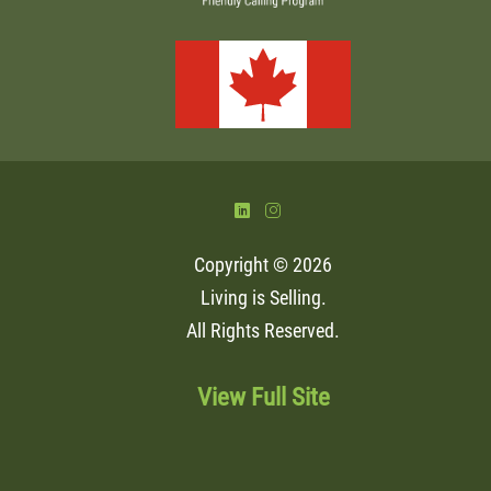
)
&
Copyright © 2026
Living is Selling
.
All Rights Reserved.
View Full Site