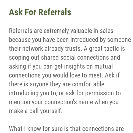
Ask For Referrals
Referrals are extremely valuable in sales
because you have been introduced by someone
their network already trusts. A great tactic is
scoping out shared social connections and
asking if you can get insights on mutual
connections you would love to meet. Ask if
there is anyone they are comfortable
introducing you to, or ask for permission to
mention your connection's name when you
make a call yourself.
What I know for sure is that connections are