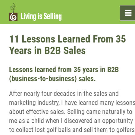
0
~
Home
11 Lessons Learned From 35
Years in B2B Sales
Sales
Lessons learned from 35 years in B2B
Marketing
(business-to-business) sales.
Testimonials
After nearly four decades in the sales and
marketing industry, I have learned many lesson
Blog
about effective sales. Selling came naturally to
me as a child when I discovered an opportunity
What's On The Shelf?
to collect lost golf balls and sell them to golfers