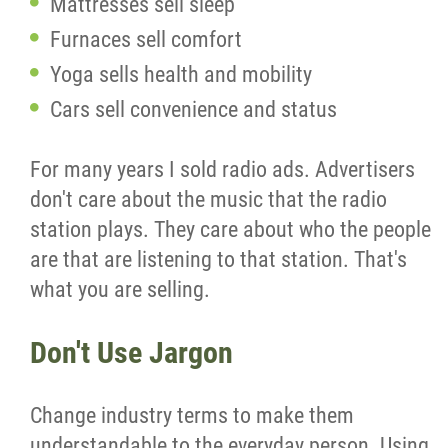
Mattresses sell sleep
Furnaces sell comfort
Yoga sells health and mobility
Cars sell convenience and status
For many years I sold radio ads. Advertisers
don't care about the music that the radio
station plays. They care about who the people
are that are listening to that station. That's
what you are selling.
Don't Use Jargon
Change industry terms to make them
understandable to the everyday person. Using