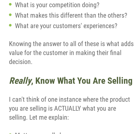
What is your competition doing?
What makes this different than the others?
What are your customers' experiences?
Knowing the answer to all of these is what adds
value for the customer in making their final
decision.
Really
, Know What You Are Selling
I can't think of one instance where the product
you are selling is ACTUALLY what you are
selling. Let me explain: