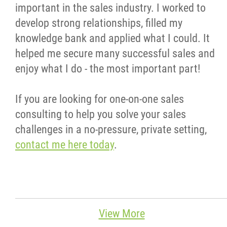
important in the sales industry. I worked to
develop strong relationships, filled my
knowledge bank and applied what I could. It
helped me secure many successful sales and
enjoy what I do - the most important part!
If you are looking for one-on-one sales
consulting to help you solve your sales
challenges in a no-pressure, private setting,
contact me here today
.
View More