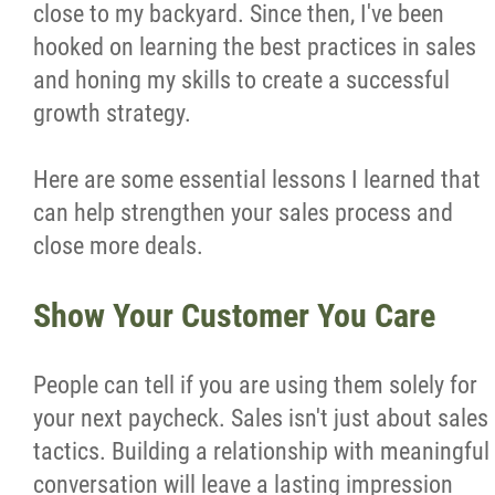
close to my backyard. Since then, I've been
Wondering Around
hooked on learning the best practices in sales
and honing my skills to create a successful
Quotations
growth strategy.
About
Here are some essential lessons I learned that
can help strengthen your sales process and
Contact
close more deals.
Show Your Customer You Care
More...
People can tell if you are using them solely for
your next paycheck. Sales isn't just about sales
tactics. Building a relationship with meaningful
conversation will leave a lasting impression