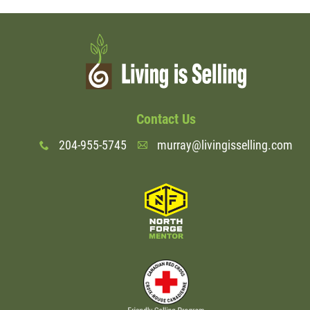
Contact Us
204-955-5745
murray@livingisselling.com
x
A