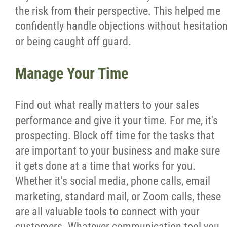
the risk from their perspective. This helped me
confidently handle objections without hesitatio
or being caught off guard.
Manage Your Time
Find out what really matters to your sales
performance and give it your time. For me, it's
prospecting. Block off time for the tasks that
are important to your business and make sure
it gets done at a time that works for you.
Whether it's social media, phone calls, email
marketing, standard mail, or Zoom calls, these
are all valuable tools to connect with your
customers. Whatever communication tool you