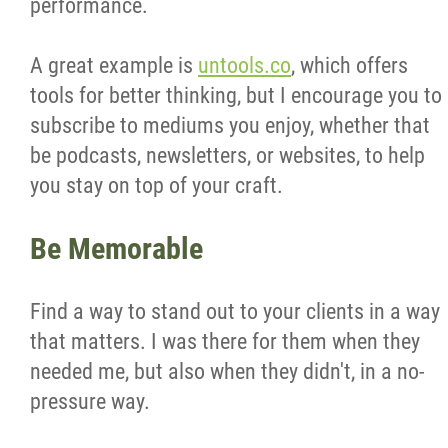
performance.
A great example is
untools.co
, which offers
tools for better thinking, but I encourage you to
subscribe to mediums you enjoy, whether that
be podcasts, newsletters, or websites, to help
you stay on top of your craft.
Be Memorable
Find a way to stand out to your clients in a way
that matters. I was there for them when they
needed me, but also when they didn't, in a no-
pressure way.