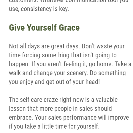
use, consistency is key.
Give Yourself Grace
Not all days are great days. Don't waste your
time forcing something that isn't going to
happen. If you aren't feeling it, go home. Take a
walk and change your scenery. Do something
you enjoy and get out of your head!
The self-care craze right now is a valuable
lesson that more people in sales should
embrace. Your sales performance will improve
if you take a little time for yourself.