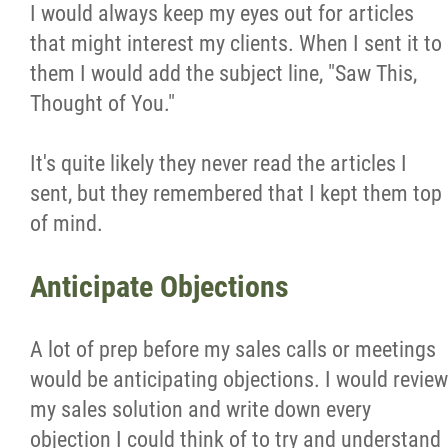
I would always keep my eyes out for articles
that might interest my clients. When I sent it to
them I would add the subject line, "Saw This,
Thought of You."
It's quite likely they never read the articles I
sent, but they remembered that I kept them top
of mind.
Anticipate Objections
A lot of prep before my sales calls or meetings
would be anticipating objections. I would review
my sales solution and write down every
objection I could think of to try and understand