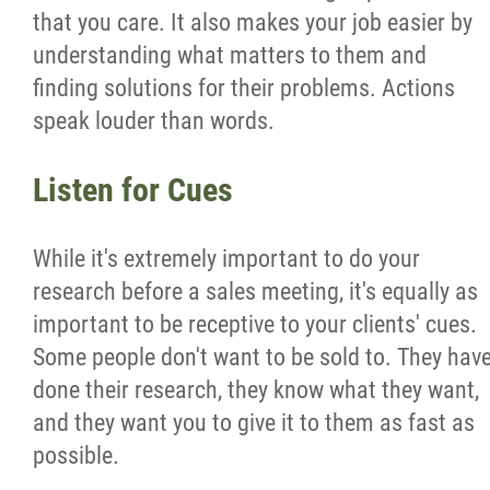
that you care. It also makes your job easier by
understanding what matters to them and
finding solutions for their problems. Actions
speak louder than words.
Listen for Cues
While it's extremely important to do your
research before a sales meeting, it's equally as
important to be receptive to your clients' cues.
Some people don't want to be sold to. They hav
done their research, they know what they want,
and they want you to give it to them as fast as
possible.