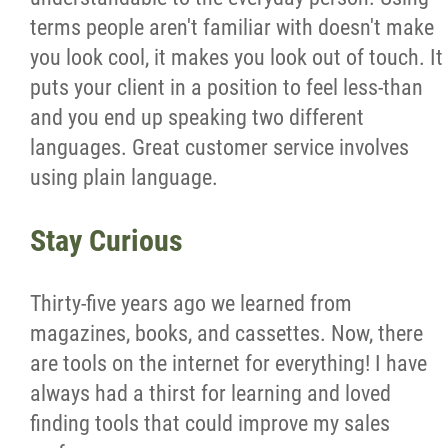
terms people aren't familiar with doesn't make
you look cool, it makes you look out of touch. It
puts your client in a position to feel less-than
and you end up speaking two different
languages. Great customer service involves
using plain language.
Stay Curious
Thirty-five years ago we learned from
magazines, books, and cassettes. Now, there
are tools on the internet for everything! I have
always had a thirst for learning and loved
finding tools that could improve my sales