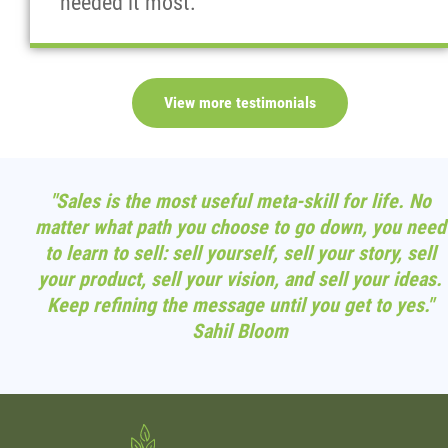
needed it most."
View more testimonials
"Sales is the most useful meta-skill for life. No
matter what path you choose to go down, you need
to learn to sell: sell yourself, sell your story, sell
your product, sell your vision, and sell your ideas.
Keep refining the message until you get to yes."
Sahil Bloom