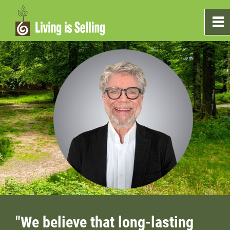
0
~
Home
Sales
Marketing
Testimonials
Blog
What's On The Shelf?
"We believe that long-lasting