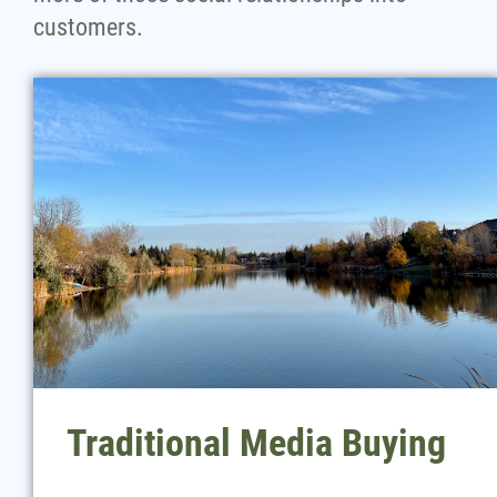
customers.
Traditional Media Buying