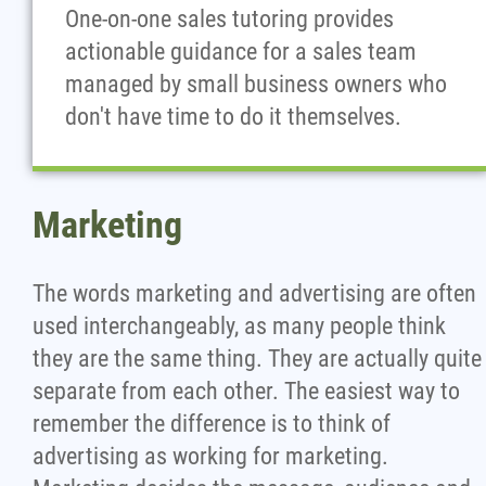
One-on-one sales tutoring provides
actionable guidance for a sales team
managed by small business owners who
don't have time to do it themselves.
Marketing
The words marketing and advertising are often
used interchangeably, as many people think
they are the same thing. They are actually quite
separate from each other. The easiest way to
remember the difference is to think of
advertising as working for marketing.