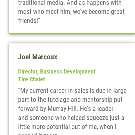
traditional media. And as happens with
most who meet him, we've become great
friends!"
Joel Marcoux
Director, Business Development
Tire Chalet
"My current career in sales is due in large
part to the tutelage and mentorship put
forward by Murray Hill. He's a leader -
and someone who helped squeeze just a
little more potential out of me, when I