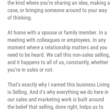
the kind where you're sharing an idea, making a
case, or bringing someone around to your way
of thinking.
At home with a spouse or family member. In a
meeting with colleagues or employees. In any
moment where a relationship matters and you
need to be heard. We call this non-sales selling,
and it happens to all of us, constantly, whether
you're in sales or not.
That's exactly why I named this business Living
is Selling. And it's why everything we do here in
our sales and marketing work is built around
the belief that selling, done right, helps us to