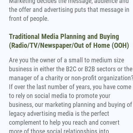
Marketing decides the message, audience and
the offer and advertising puts that message in
front of people.
Traditional Media Planning and Buying
(Radio/TV/Newspaper/Out of Home (OOH)
Are you the owner of a small to medium size
business in either the B2C or B2B sectors or the
manager of a charity or non-profit organization
If over the last number of years, you have come
to rely on social media to promote your
business, our marketing planning and buying of
legacy advertising media is the perfect
complement to help you reach and convert
more of those social relationships into