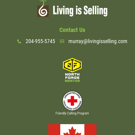
Contact Us
204-955-5745
murray@livingisselling.com
x
A