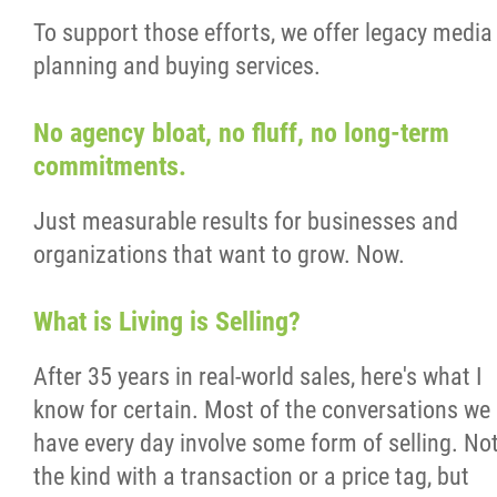
To support those efforts, we offer legacy media
planning and buying services.
No agency bloat, no fluff, no long-term
commitments.
Just measurable results for businesses and
organizations that want to grow. Now.
What is Living is Selling?
After 35 years in real-world sales, here's what I
know for certain. Most of the conversations we
have every day involve some form of selling. No
the kind with a transaction or a price tag, but