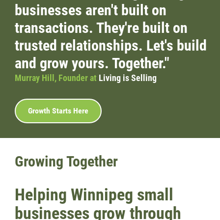
businesses aren't built on
Wondering Around
transactions. They're built on
trusted relationships. Let's build
Quotations
and grow yours. Together."
About
Murray Hill, Founder at
Living is Selling
Contact
Growth Starts Here
More...
Growing Together
Helping Winnipeg small
businesses grow through