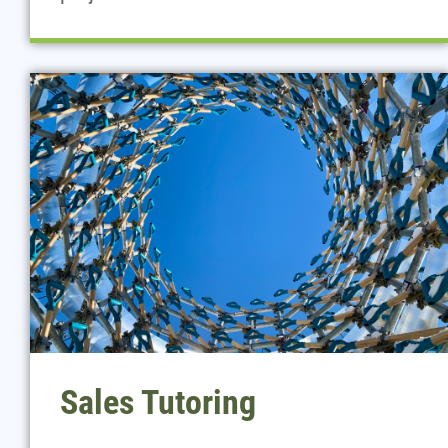
Sales Tutoring