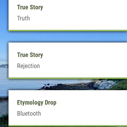
True Story
Truth
True Story
Rejection
Etymology Drop
Bluetooth