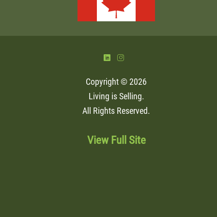
)
&
Copyright © 2026
Living is Selling
.
All Rights Reserved.
View Full Site