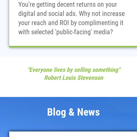
You're getting decent returns on your
digital and social ads. Why not increase
your reach and ROI by complimenting it
with selected 'public-facing' media?
"Everyone lives by selling something"
Robert Louis Stevenson
Blog & News