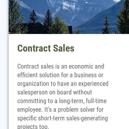
Contract Sales
Contract sales is an economic and
efficient solution for a business or
organization to have an experienced
salesperson on board without
committing to a long-term, full-time
employee. It's a problem solver for
specific short-term sales-generating
projects too.