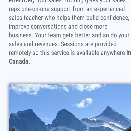
effectively. Our sales tutoring gives your sales
reps one-on-one support from an experienced
sales teacher who helps them build confidence,
improve conversations and close more
business. Your team gets better and so do your
sales and revenues. Sessions are provided
remotely so this service is available anywhere
in
Canada.