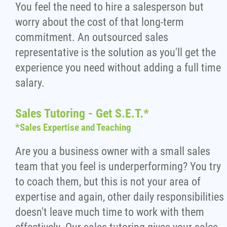
You feel the need to hire a salesperson but
worry about the cost of that long-term
commitment. An outsourced sales
representative is the solution as you'll get the
experience you need without adding a full time
salary.
Sales Tutoring - Get S.E.T.*
*Sales Expertise and Teaching
Are you a business owner with a small sales
team that you feel is underperforming? You try
to coach them, but this is not your area of
expertise and again, other daily responsibilities
doesn't leave much time to work with them