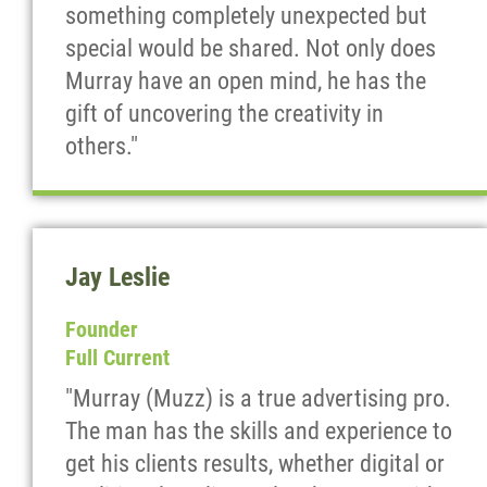
something completely unexpected but
special would be shared. Not only does
Murray have an open mind, he has the
gift of uncovering the creativity in
others."
Jay Leslie
Founder
Full Current
"Murray (Muzz) is a true advertising pro.
The man has the skills and experience to
get his clients results, whether digital or