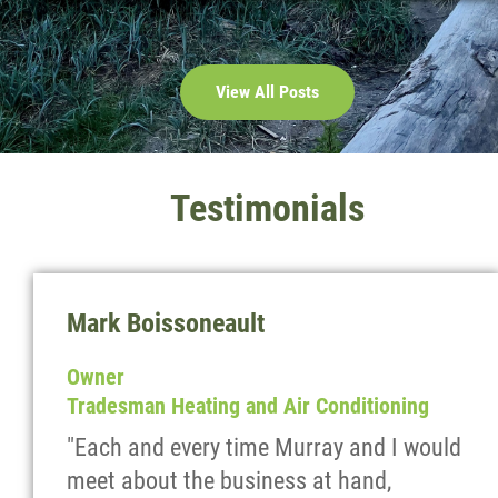
View All Posts
Testimonials
Mark Boissoneault
Owner
Tradesman Heating and Air Conditioning
"Each and every time Murray and I would
meet about the business at hand,