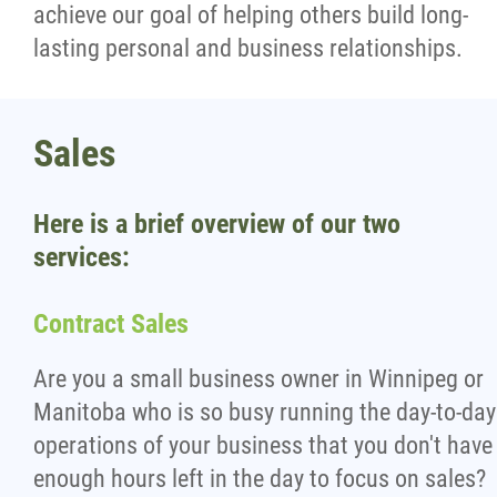
achieve our goal of helping others build long-
lasting personal and business relationships.
Sales
Here is a brief overview of our two
services:
Contract Sales
Are you a small business owner in Winnipeg or
Manitoba who is so busy running the day-to-day
operations of your business that you don't have
enough hours left in the day to focus on sales?