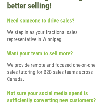
better selling!
Need someone to drive sales?
We step in as your fractional sales
representative in Winnipeg.
Want your team to sell more?
We provide remote and focused one-on-one
sales tutoring for B2B sales teams across
Canada.
Not sure your social media spend is
sufficiently converting new customers?