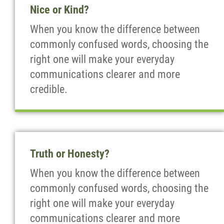
Nice or Kind?
When you know the difference between
commonly confused words, choosing the
right one will make your everyday
communications clearer and more
credible.
Truth or Honesty?
When you know the difference between
commonly confused words, choosing the
right one will make your everyday
communications clearer and more