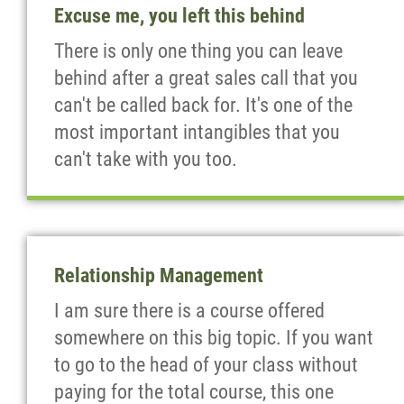
Excuse me, you left this behind
There is only one thing you can leave
behind after a great sales call that you
can't be called back for. It's one of the
most important intangibles that you
can't take with you too.
Relationship Management
I am sure there is a course offered
somewhere on this big topic. If you want
to go to the head of your class without
paying for the total course, this one