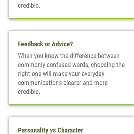
credible.
Feedback or Advice?
When you know the difference between
commonly confused words, choosing the
right one will make your everyday
communications clearer and more
credible.
Personality vs Character