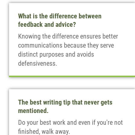
What is the difference between
feedback and advice?
Knowing the difference ensures better
communications because they serve
distinct purposes and avoids
defensiveness.
The best writing tip that never gets
mentioned.
Do your best work and even if you're not
finished, walk away.