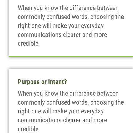
When you know the difference between
commonly confused words, choosing the
right one will make your everyday
communications clearer and more
credible.
Purpose or Intent?
When you know the difference between
commonly confused words, choosing the
right one will make your everyday
communications clearer and more
credible.