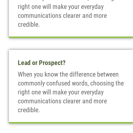
right one will make your everyday
communications clearer and more
credible.
Lead or Prospect?
When you know the difference between
commonly confused words, choosing the
right one will make your everyday
communications clearer and more
credible.