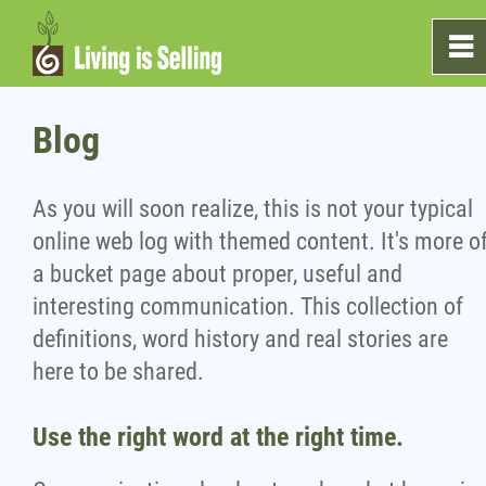
0
~
Home
Blog
Sales
As you will soon realize, this is not your typical
online web log with themed content. It's more o
Marketing
a bucket page about proper, useful and
interesting communication. This collection of
Testimonials
definitions, word history and real stories are
here to be shared.
Blog
Use the right word at the right time.
What's On The Shelf?