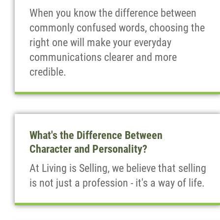
When you know the difference between
commonly confused words, choosing the
right one will make your everyday
communications clearer and more
credible.
What's the Difference Between
Character and Personality?
At Living is Selling, we believe that selling
is not just a profession - it's a way of life.