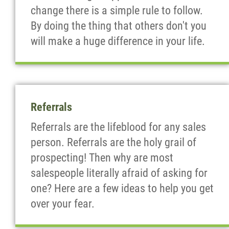
change there is a simple rule to follow.
By doing the thing that others don't you
will make a huge difference in your life.
Referrals
Referrals are the lifeblood for any sales
person. Referrals are the holy grail of
prospecting! Then why are most
salespeople literally afraid of asking for
one? Here are a few ideas to help you get
over your fear.