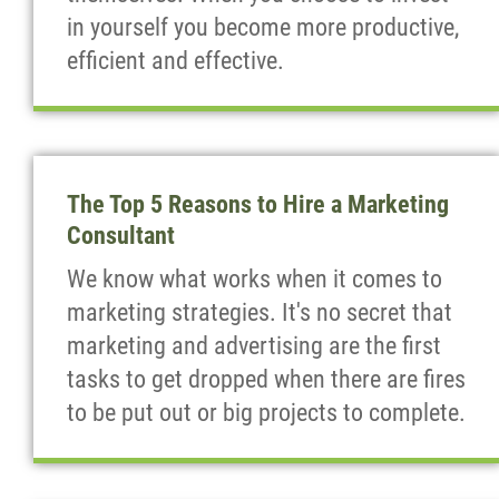
in yourself you become more productive,
efficient and effective.
The Top 5 Reasons to Hire a Marketing
Consultant
We know what works when it comes to
marketing strategies. It's no secret that
marketing and advertising are the first
tasks to get dropped when there are fires
to be put out or big projects to complete.