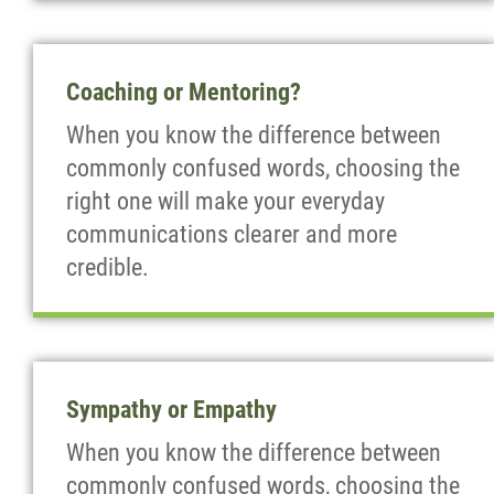
Coaching or Mentoring?
When you know the difference between
commonly confused words, choosing the
right one will make your everyday
communications clearer and more
credible.
Sympathy or Empathy
When you know the difference between
commonly confused words, choosing the