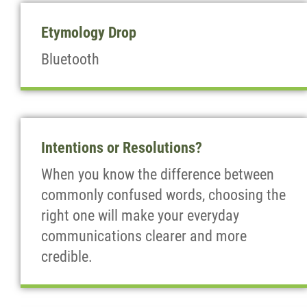
Etymology Drop
Bluetooth
Intentions or Resolutions?
When you know the difference between
commonly confused words, choosing the
right one will make your everyday
communications clearer and more
credible.