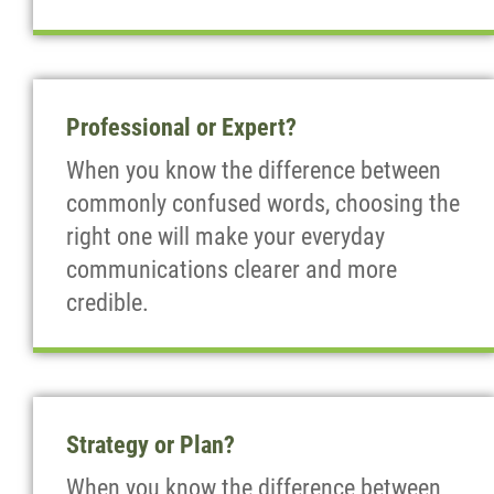
Professional or Expert?
When you know the difference between
commonly confused words, choosing the
right one will make your everyday
communications clearer and more
credible.
Strategy or Plan?
When you know the difference between