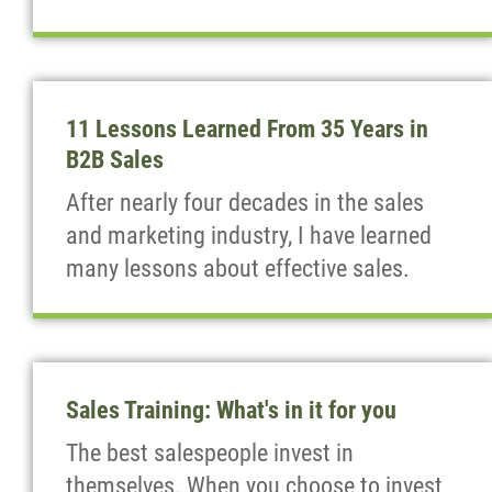
11 Lessons Learned From 35 Years in
B2B Sales
After nearly four decades in the sales
and marketing industry, I have learned
many lessons about effective sales.
Sales Training: What's in it for you
The best salespeople invest in
themselves. When you choose to invest