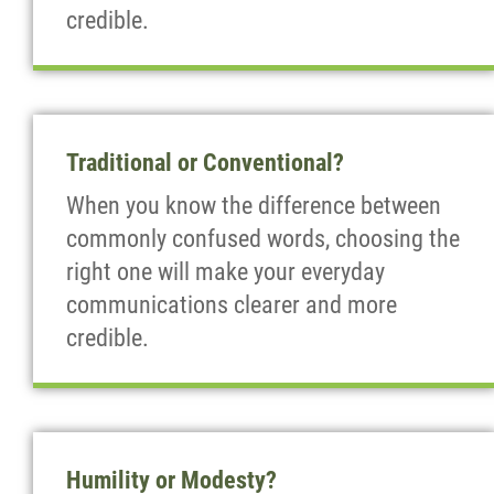
credible.
Traditional or Conventional?
When you know the difference between
commonly confused words, choosing the
right one will make your everyday
communications clearer and more
credible.
Humility or Modesty?