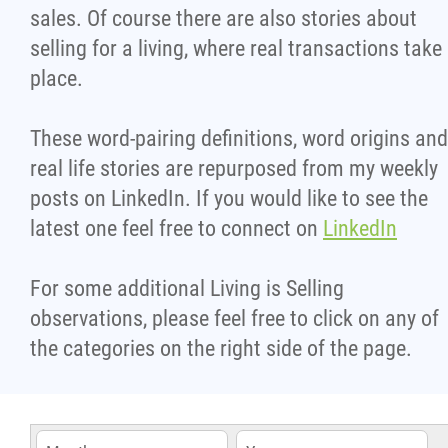
sales. Of course there are also stories about
selling for a living, where real transactions take
place.
These word-pairing definitions, word origins and
real life stories are repurposed from my weekly
posts on LinkedIn. If you would like to see the
latest one feel free to connect on
LinkedIn
For some additional Living is Selling
observations, please feel free to click on any of
the categories on the right side of the page.