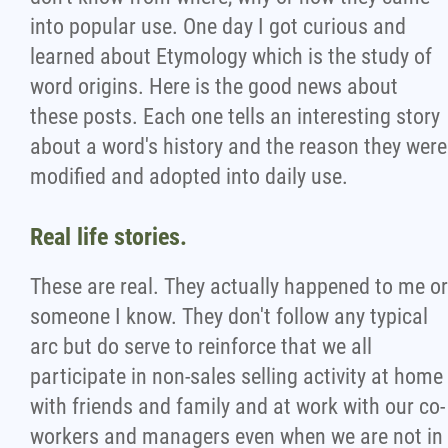
into popular use. One day I got curious and
learned about Etymology which is the study of
word origins. Here is the good news about
these posts. Each one tells an interesting story
about a word's history and the reason they were
modified and adopted into daily use.
Real life stories.
These are real. They actually happened to me or
someone I know. They don't follow any typical
arc but do serve to reinforce that we all
participate in non-sales selling activity at home
with friends and family and at work with our co-
workers and managers even when we are not in