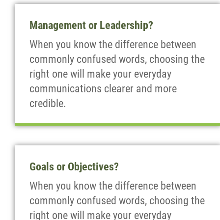
Management or Leadership?
When you know the difference between
commonly confused words, choosing the
right one will make your everyday
communications clearer and more
credible.
Goals or Objectives?
When you know the difference between
commonly confused words, choosing the
right one will make your everyday