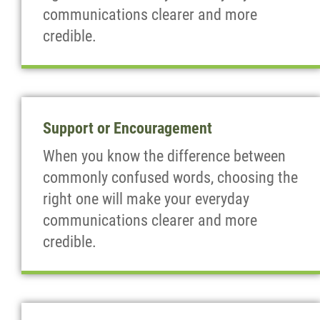
communications clearer and more
credible.
Support or Encouragement
When you know the difference between
commonly confused words, choosing the
right one will make your everyday
communications clearer and more
credible.