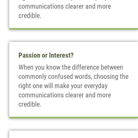
communications clearer and more
credible.
Passion or Interest?
When you know the difference between
commonly confused words, choosing the
right one will make your everyday
communications clearer and more
credible.