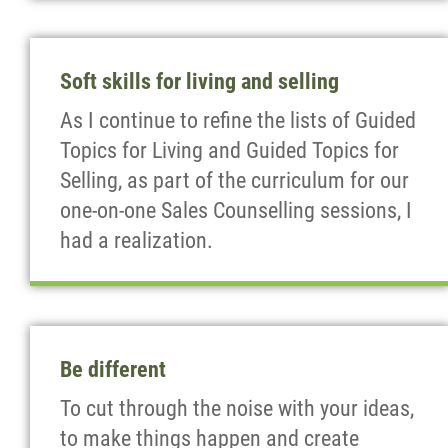
Soft skills for living and selling
As I continue to refine the lists of Guided
Topics for Living and Guided Topics for
Selling, as part of the curriculum for our
one-on-one Sales Counselling sessions, I
had a realization.
Be different
To cut through the noise with your ideas,
to make things happen and create