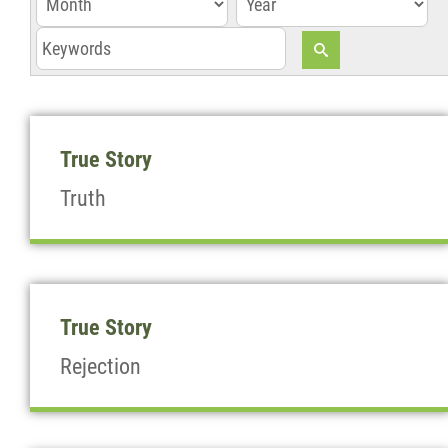
z
True Story
Truth
True Story
Rejection