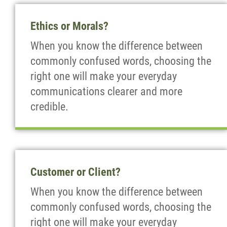
Ethics or Morals?
When you know the difference between
commonly confused words, choosing the
right one will make your everyday
communications clearer and more
credible.
Customer or Client?
When you know the difference between
commonly confused words, choosing the
right one will make your everyday