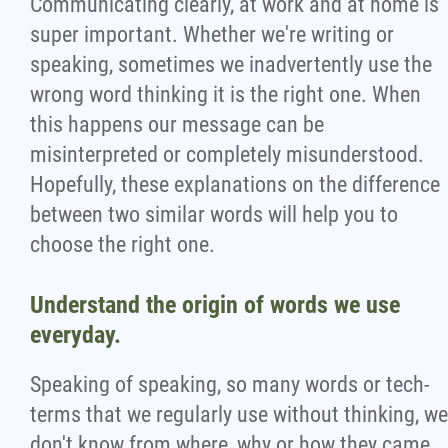
Communicating clearly, at work and at home is
Wondering Around
super important. Whether we're writing or
speaking, sometimes we inadvertently use the
wrong word thinking it is the right one. When
Quotations
this happens our message can be
misinterpreted or completely misunderstood.
About
Hopefully, these explanations on the difference
between two similar words will help you to
Contact
choose the right one.
More...
Understand the origin of words we use
everyday.
Speaking of speaking, so many words or tech-
terms that we regularly use without thinking, we
don't know from where, why or how they came