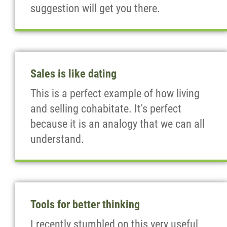
suggestion will get you there.
Sales is like dating
This is a perfect example of how living
and selling cohabitate. It's perfect
because it is an analogy that we can all
understand.
Tools for better thinking
I recently stumbled on this very useful