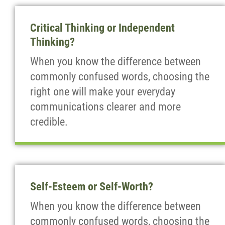
Critical Thinking or Independent
Thinking?
When you know the difference between
commonly confused words, choosing the
right one will make your everyday
communications clearer and more
credible.
Self-Esteem or Self-Worth?
When you know the difference between
commonly confused words, choosing the