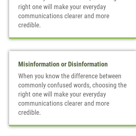
right one will make your everyday
communications clearer and more
credible.
Misinformation or Disinformation
When you know the difference between
commonly confused words, choosing the
right one will make your everyday
communications clearer and more
credible.