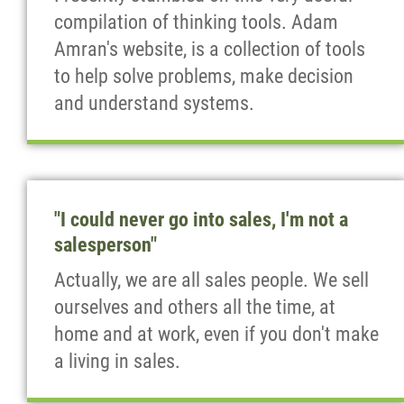
compilation of thinking tools. Adam
Amran's website, is a collection of tools
to help solve problems, make decision
and understand systems.
"I could never go into sales, I'm not a
salesperson"
Actually, we are all sales people. We sell
ourselves and others all the time, at
home and at work, even if you don't make
a living in sales.