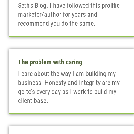
Seth's Blog. I have followed this prolific
marketer/author for years and
recommend you do the same.
The problem with caring
I care about the way I am building my
business. Honesty and integrity are my
go to's every day as I work to build my
client base.