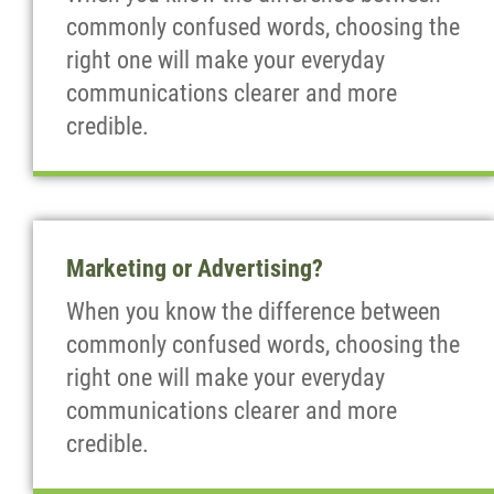
commonly confused words, choosing the
right one will make your everyday
communications clearer and more
credible.
Marketing or Advertising?
When you know the difference between
commonly confused words, choosing the
right one will make your everyday
communications clearer and more
credible.