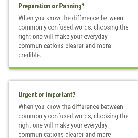
Preparation or Panning?
When you know the difference between
commonly confused words, choosing the
right one will make your everyday
communications clearer and more
credible.
Urgent or Important?
When you know the difference between
commonly confused words, choosing the
right one will make your everyday
communications clearer and more