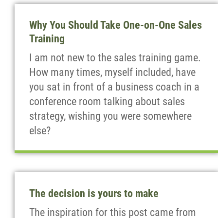
Why You Should Take One-on-One Sales
Training
I am not new to the sales training game.
How many times, myself included, have
you sat in front of a business coach in a
conference room talking about sales
strategy, wishing you were somewhere
else?
The decision is yours to make
The inspiration for this post came from