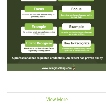
Wondering Around
Quotations
About
Contact
More...
View More