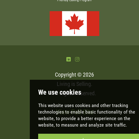
)
&
Copyright © 2026
Living is Selling
.
All Rights Reserved.
View Full Site