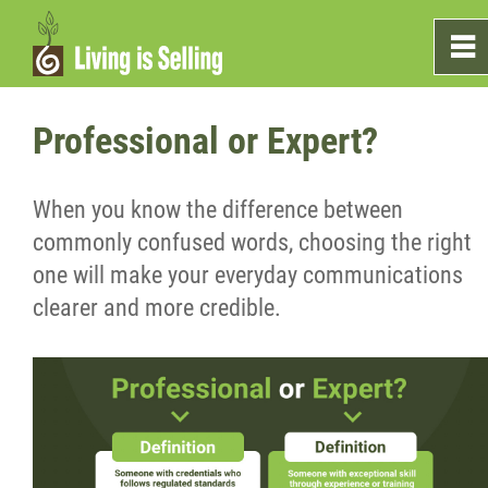
0
~
Home
Professional or Expert?
Sales
When you know the difference between
commonly confused words, choosing the right
Marketing
one will make your everyday communications
clearer and more credible.
Testimonials
Blog
What's On The Shelf?