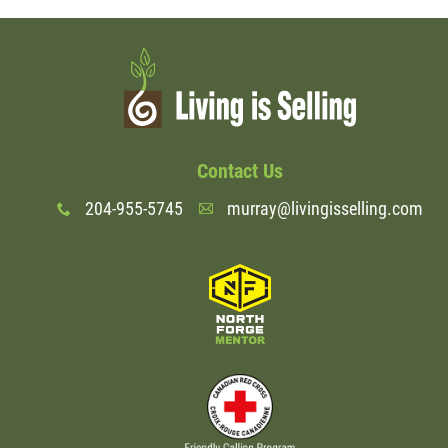
Contact Us
204-955-5745
murray@livingisselling.com
x
A