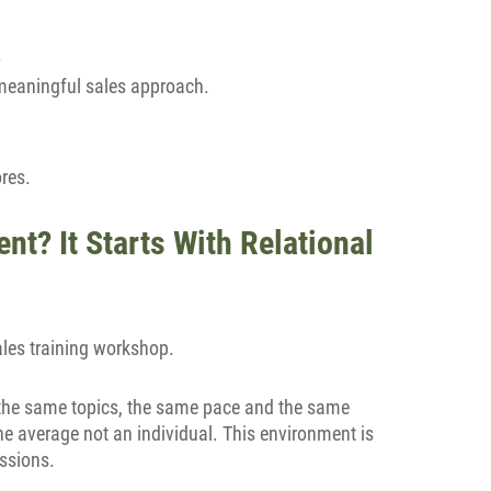
.
 meaningful sales approach.
ores.
nt? It Starts With Relational
ales training workshop.
; the same topics, the same pace and the same
 the average not an individual. This environment is
ssions.