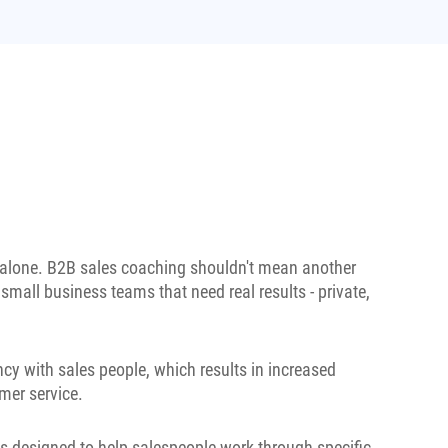
t alone. B2B sales coaching shouldn't mean another
 small business teams that need real results - private,
cy with sales people, which results in increased
mer service.
s designed to help salespeople work through specific