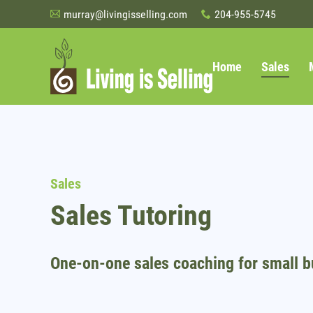
murray@livingisselling.com
204-955-5745
A
x
Home
Sales
Sales
Sales Tutoring
One-on-one sales coaching for small b