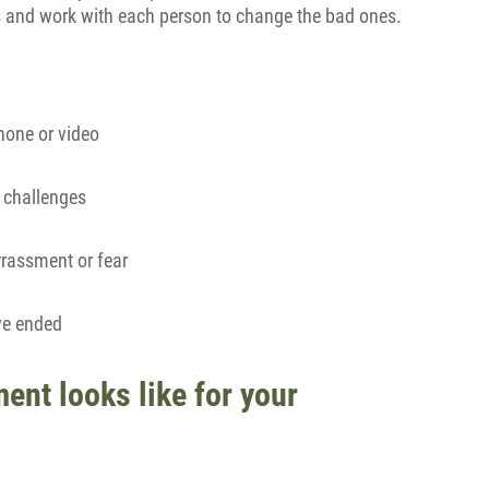
s and work with each person to change the bad ones.
hone or video
c challenges
rrassment or fear
ve ended
nt looks like for your