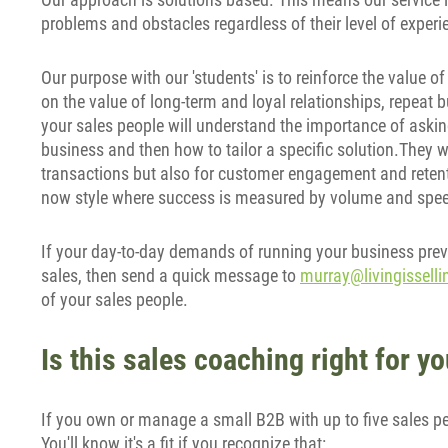
problems and obstacles regardless of their level of experi
Our purpose with our 'students' is to reinforce the value of
on the value of long-term and loyal relationships, repeat 
your sales people will understand the importance of asking
business and then how to tailor a specific solution.They wil
transactions but also for customer engagement and retenti
now style where success is measured by volume and spe
If your day-to-day demands of running your business prev
sales, then send a quick message to
murray@livingissell
of your sales people.
Is this sales coaching right for 
If you own or manage a small B2B with up to five sales peop
You'll know it's a fit if you recognize that: