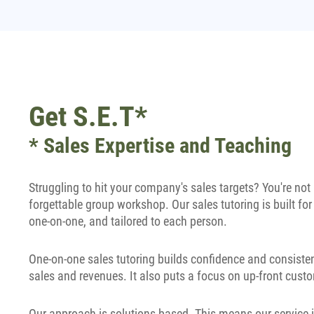
Get S.E.T*
* Sales Expertise and Teaching
Struggling to hit your company's sales targets? You're no
forgettable group workshop. Our sales tutoring is built for
one-on-one, and tailored to each person.
One-on-one sales tutoring builds confidence and consisten
sales and revenues. It also puts a focus on up-front custo
Our approach is solutions based. This means our service i