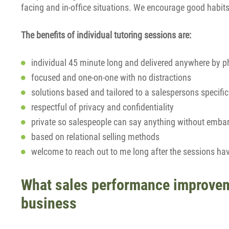
facing and in-office situations. We encourage good habit
The benefits of individual tutoring sessions are:
individual 45 minute long and delivered anywhere by p
focused and one-on-one with no distractions
solutions based and tailored to a salespersons specifi
respectful of privacy and confidentiality
private so salespeople can say anything without emba
based on relational selling methods
welcome to reach out to me long after the sessions ha
What sales performance improveme
business