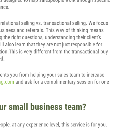
ence.
 relational selling vs. transactional selling. We focus
business and referrals. This way of thinking means
 the right questions, understanding their client's
l also learn that they are not just responsible for
on.This is very different from the transactional buy-
ed.
ents you from helping your sales team to increase
ing.com
and ask for a complimentary session for one
your small business team?
le, at any experience level, this service is for you.