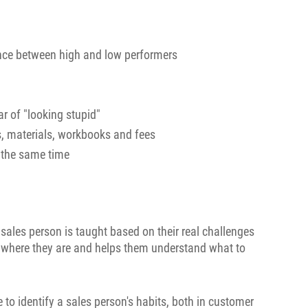
ence between high and low performers
r of "looking stupid"
s, materials, workbooks and fees
t the same time
 sales person is taught based on their real challenges
n where they are and helps them understand what to
to identify a sales person's habits, both in customer