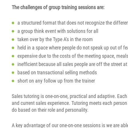
The challenges of group training sessions are:
a structured format that does not recognize the differ
a group think event with solutions for all
taken over by the Type A's in the room
held in a space where people do not speak up out of fea
expensive due to the costs of the meeting space, meal
inefficient because all sales people are off the street a
based on transactional selling methods
short on any follow up from the trainer
Sales tutoring is one-on-one, practical and adaptive. Each
and current sales experience. Tutoring meets each perso
do based on their role and personality.
A key advantage of our one-on-one sessions is we are able 