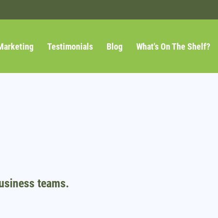
Marketing
Testimonials
Blog
What's On The Shelf?
usiness teams.