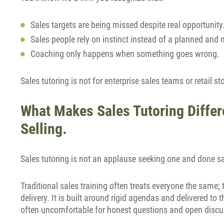
Sales targets are being missed despite real opportunity
Sales people rely on instinct instead of a planned and
Coaching only happens when something goes wrong.
Sales tutoring is not for enterprise sales teams or retail st
What Makes Sales Tutoring Differe
Selling.
Sales tutoring is not an applause seeking one and done s
Traditional sales training often treats everyone the same
delivery. It is built around rigid agendas and delivered to
often uncomfortable for honest questions and open discu