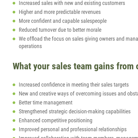
Increased sales with new and existing customers
Higher and more predictable revenues
More confident and capable salespeople
Reduced turnover due to better morale
We offload the focus on sales giving owners and man
operations
What your sales team gains from
Increased confidence in meeting their sales targets
New and creative ways of overcoming issues and obst
Better time management
Strengthened strategic decision-making capabilities
Enhanced competitive positioning
Improved personal and professional relationships