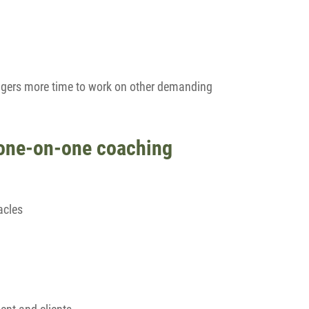
agers more time to work on other demanding
 one-on-one coaching
acles