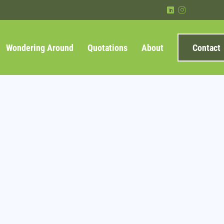
)
&
Wondering Around
Quotations
About
Contact