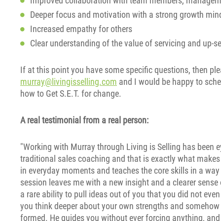
Improved collaboration with team members, manageme
Deeper focus and motivation with a strong growth min
Increased empathy for others
Clear understanding of the value of servicing and up-se
If at this point you have some specific questions, then p
murray@livingisselling.com
and I would be happy to sched
how to Get S.E.T. for change.
A real testimonial from a real person:
"Working with Murray through Living is Selling has been e
traditional sales coaching and that is exactly what makes
in everyday moments and teaches the core skills in a way t
session leaves me with a new insight and a clearer sens
a rare ability to pull ideas out of you that you did not eve
you think deeper about your own strengths and somehow br
formed. He guides you without ever forcing anything, and 