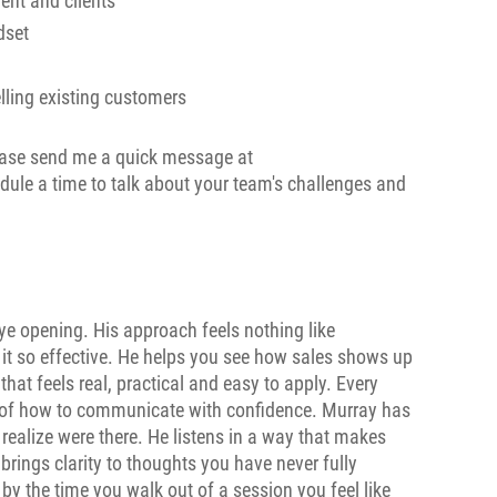
nt and clients
dset
lling existing customers
lease send me a quick message at
ule a time to talk about your team's challenges and
ye opening. His approach feels nothing like
 it so effective. He helps you see how sales shows up
hat feels real, practical and easy to apply. Every
e of how to communicate with confidence. Murray has
n realize were there. He listens in a way that makes
ings clarity to thoughts you have never fully
by the time you walk out of a session you feel like