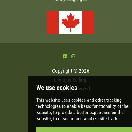
)
&
Copyright © 2026
Living is Selling
.
All Rights Reserved.
View Full Site