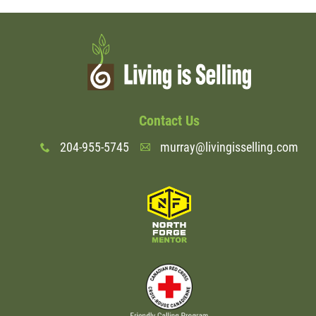
Contact Us
204-955-5745
murray@livingisselling.com
x
A