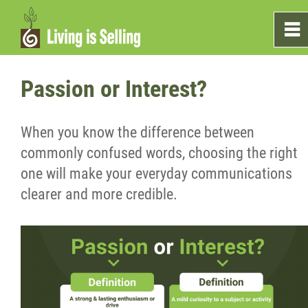
0
~
Home
Passion or Interest?
Sales
When you know the difference between
commonly confused words, choosing the right
Marketing
one will make your everyday communications
clearer and more credible.
Testimonials
Blog
What's On The Shelf?