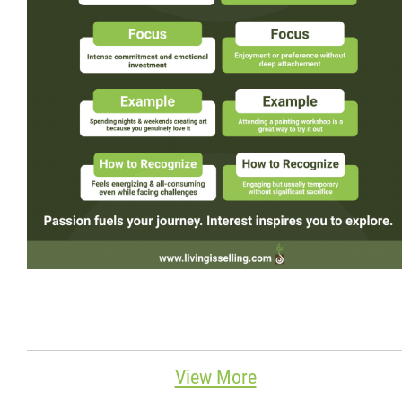
Wondering Around
Quotations
About
Contact
More...
View More