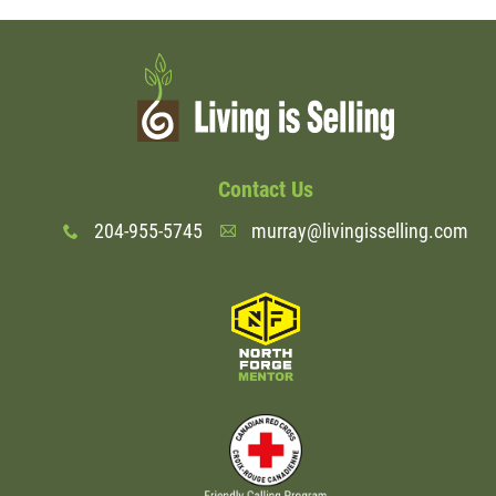
Contact Us
204-955-5745
murray@livingisselling.com
x
A