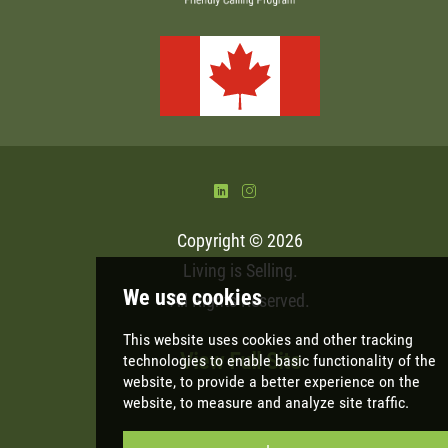
)
&
Copyright © 2026
Living is Selling
.
All Rights Reserved.
View Full Site