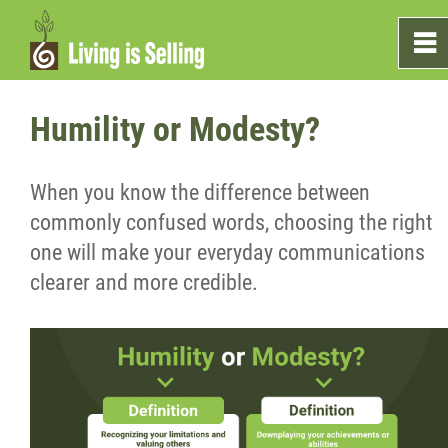
0
~
Home
Humility or Modesty?
Sales
When you know the difference between
commonly confused words, choosing the right
Marketing
one will make your everyday communications
clearer and more credible.
Testimonials
Blog
What's On The Shelf?