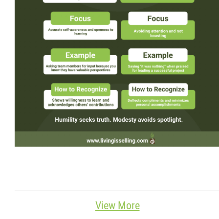
Wondering Around
Quotations
About
Contact
More...
View More