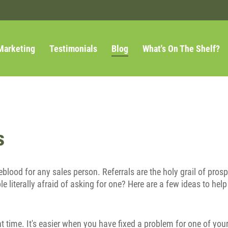
Marketing
Testimonials
Blog
What's On The Shelf?
s
ifeblood for any sales person. Referrals are the holy grail of pro
e literally afraid of asking for one? Here are a few ideas to help
ight time. It's easier when you have fixed a problem for one of yo