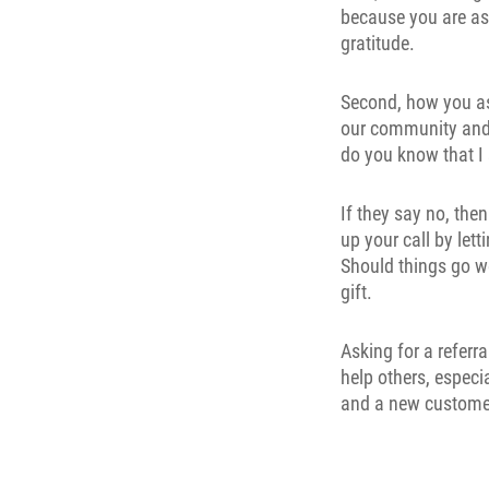
because you are as
gratitude.
Second, how you ask
our community and 
do you know that I
If they say no, the
up your call by let
Should things go we
gift.
Asking for a referr
help others, especi
and a new customer