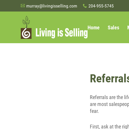
murray@livingisselling.com
204-955-5745
A
x
Home
Sales
Referral
Referrals are the l
are most salespeopl
fear.
First, ask at the r