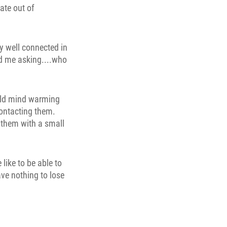
ate out of
ly well connected in
nd me asking....who
ould mind warming
contacting them.
k them with a small
like to be able to
ave nothing to lose