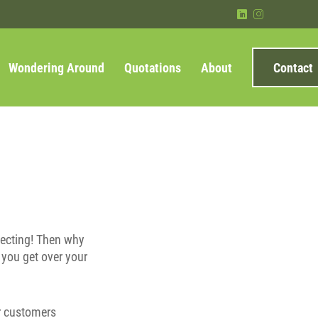
)
&
Wondering Around
Quotations
About
Contact
specting! Then why
 you get over your
ur customers