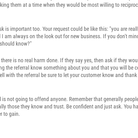
king them at a time when they would be most willing to reciproc
 is important too. Your request could be like this: "you are real
I am always on the look out for new business. If you don't mi
 should know?"
n there is no real harm done. If they say yes, then ask if they w
ting the referral know something about you and that you will be 
ll with the referral be sure to let your customer know and than
al is not going to offend anyone. Remember that generally people 
ally those they know and trust. Be confident and just ask. You h
 to gain.