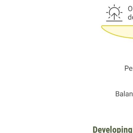
Developing