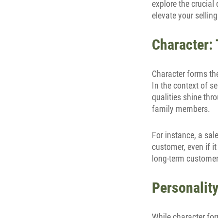
explore the crucia
elevate your sellin
Character: 
Character forms th
In the context of se
qualities shine thro
family members.
For instance, a sal
customer, even if it
long-term customer 
Personality
While character for