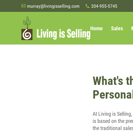
murray@livingisselling.com
204-955-5745
A
x
Home
Sales
What's t
Personal
At Living is Selling
is based on the pre
the traditional sale