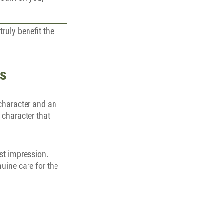
ruly benefit the
es
 character and an
 character that
rst impression.
uine care for the