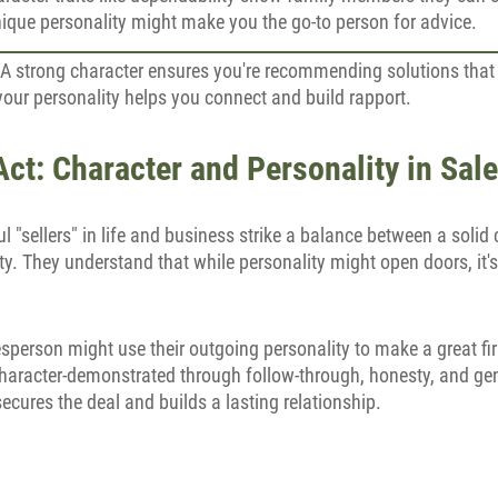
nique personality might make you the go-to person for advice.
 A strong character ensures you're recommending solutions that t
 your personality helps you connect and build rapport.
ct: Character and Personality in Sal
 "sellers" in life and business strike a balance between a solid
y. They understand that while personality might open doors, it's
sperson might use their outgoing personality to make a great fi
 character-demonstrated through follow-through, honesty, and gen
secures the deal and builds a lasting relationship.