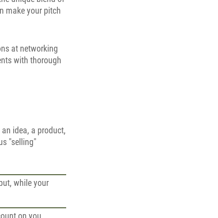
can make your pitch
ons at networking
ients with thorough
t an idea, a product,
us "selling"
put, while your
count on you,