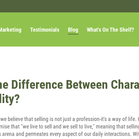
Marketing
Testimonials
Blog
What's On The Shelf?
he Difference Between Chara
ity?
, we believe that selling is not just a profession-it's a way of lif
mise that "we live to sell and we sell to live," meaning that sell
s arena and permeates every aspect of our daily interactions. With