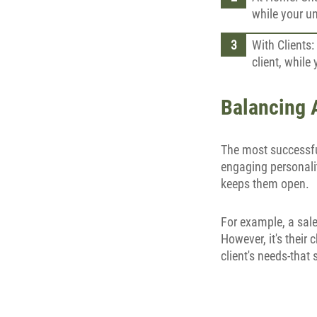
while your u
With Clients:
client, while
Balancing A
The most successful
engaging personalit
keeps them open.
For example, a sale
However, it's their
client's needs-that 