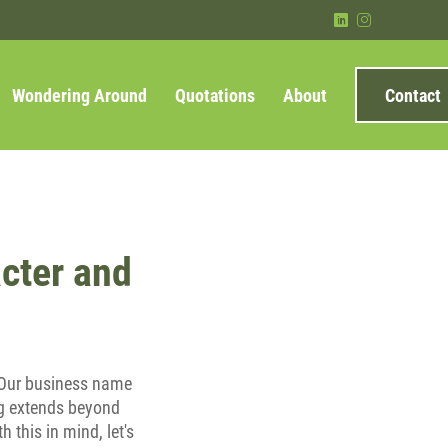
)
&
Wondering Around
Quotations
About
Contact
cter and
e. Our business name
ing extends beyond
 this in mind, let's