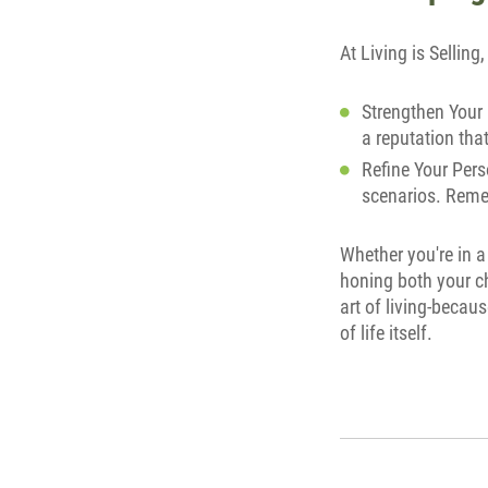
At Living is Sellin
Strengthen Your 
a reputation that 
Refine Your Perso
scenarios. Remem
Whether you're in a
honing both your ch
art of living-becaus
of life itself.