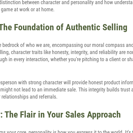
l distinction between character and personality and how underst
g game at work or at home.
The Foundation of Authentic Selling
e bedrock of who we are, encompassing our moral compass and 
lling, character traits like honesty, integrity, and reliability are 
ugh in every interaction, whether you're pitching to a client or s
esperson with strong character will provide honest product infor
 might not lead to an immediate sale. This integrity builds trust 
relationships and referrals.
: The Flair in Your Sales Approach
ms your core, personality is how you express it to the world. It's