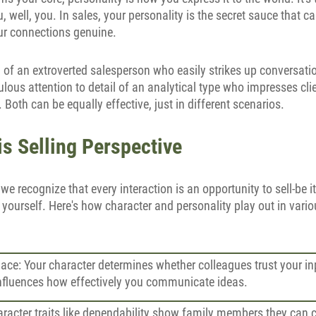
u, well, you. In sales, your personality is the secret sauce that 
r connections genuine.
 of an extroverted salesperson who easily strikes up conversati
ulous attention to detail of an analytical type who impresses cl
Both can be equally effective, just in different scenarios.
is Selling Perspective
, we recognize that every interaction is an opportunity to sell-be i
 yourself. Here's how character and personality play out in vario
ace: Your character determines whether colleagues trust your in
influences how effectively you communicate ideas.
racter traits like dependability show family members they can 