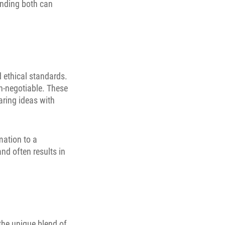
anding both can
ethical standards.
non-negotiable. These
haring ideas with
mation to a
and often results in
 the unique blend of