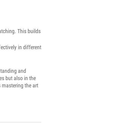
atching. This builds
ectively in different
rstanding and
es but also in the
s mastering the art