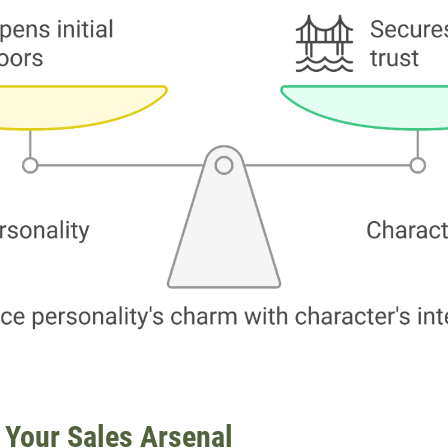
 Your Sales Arsenal