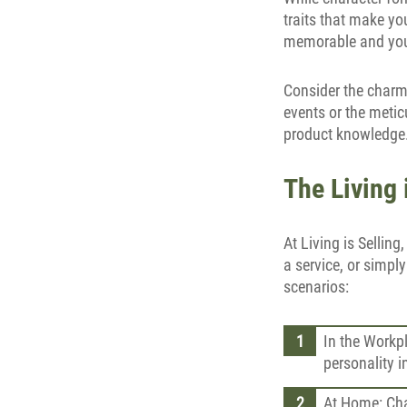
traits that make yo
memorable and you
Consider the charm
events or the metic
product knowledge. 
The Living 
At Living is Selling
a service, or simply
scenarios:
In the Workpl
personality 
At Home: Cha