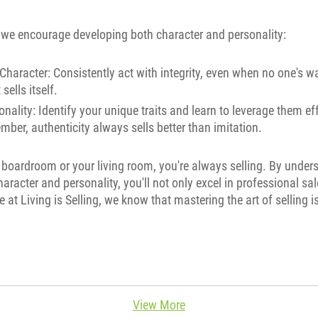
g, we encourage developing both character and personality:
Character: Consistently act with integrity, even when no one's w
sells itself.
nality: Identify your unique traits and learn to leverage them eff
ber, authenticity always sells better than imitation.
 boardroom or your living room, you're always selling. By unde
aracter and personality, you'll not only excel in professional sal
e at Living is Selling, we know that mastering the art of selling i
View More