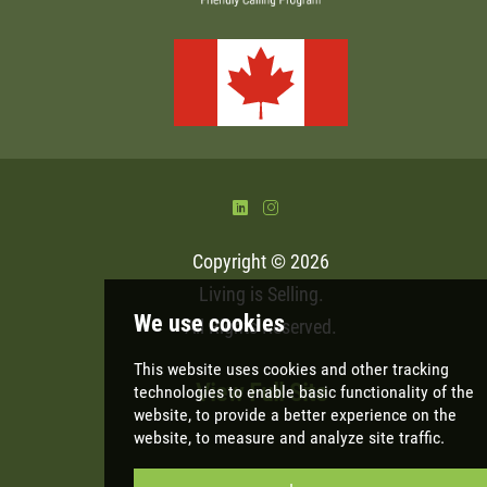
)
&
Copyright © 2026
Living is Selling
.
All Rights Reserved.
View Full Site