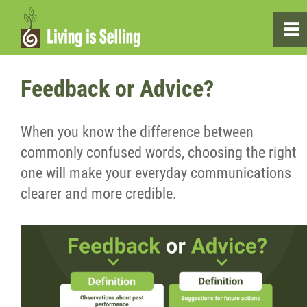
0
~
Home
Feedback or Advice?
Sales
When you know the difference between
commonly confused words, choosing the right
Marketing
one will make your everyday communications
clearer and more credible.
Testimonials
Blog
What's On The Shelf?