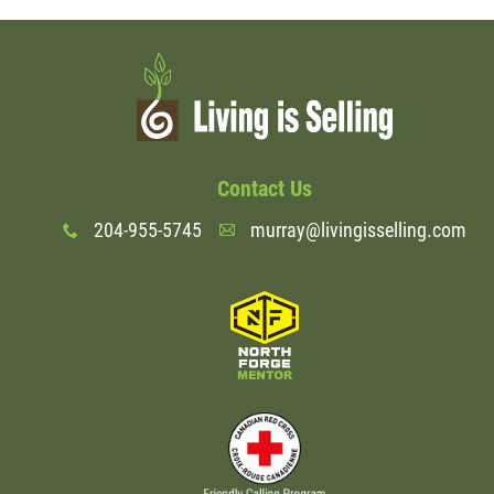
Contact Us
204-955-5745
murray@livingisselling.com
x
A