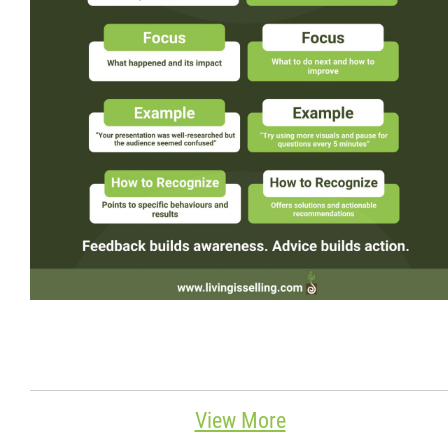
Wondering Around
Quotations
About
Contact
More...
View More