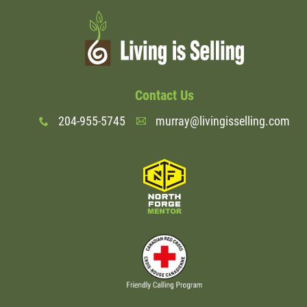
Wondering Around
Quotations
Contact Us
About
204-955-5745
murray@livingisselling.com
x
A
Contact
More...