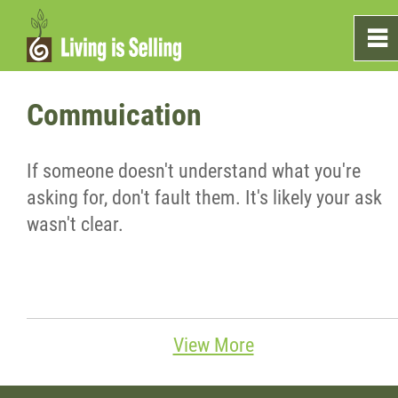
0
~
Home
Commuication
Sales
If someone doesn't understand what you're
asking for, don't fault them. It's likely your ask
Marketing
wasn't clear.
Testimonials
Blog
View More
What's On The Shelf?