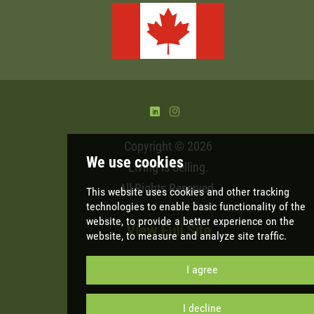
)
&
Copyright © 2026
Living is Selling
.
All Rights Reserved.
View Full Site
We use cookies
This website uses cookies and other tracki
technologies
to enable basic functionality 